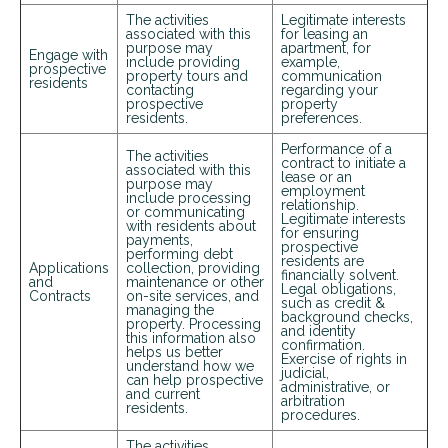
The activities
Legitimate interests
associated with this
for leasing an
purpose may
apartment, for
Engage with
include providing
example,
prospective
property tours and
communication
residents
contacting
regarding your
prospective
property
residents.
preferences.
Performance of a
The activities
contract to initiate a
associated with this
lease or an
purpose may
employment
include processing
relationship.
or communicating
Legitimate interests
with residents about
for ensuring
payments,
prospective
performing debt
residents are
Applications
collection, providing
financially solvent.
and
maintenance or other
Legal obligations,
Contracts
on-site services, and
such as credit &
managing the
background checks,
property. Processing
and identity
this information also
confirmation.
helps us better
Exercise of rights in
understand how we
judicial,
can help prospective
administrative, or
and current
arbitration
residents.
procedures.
The activities