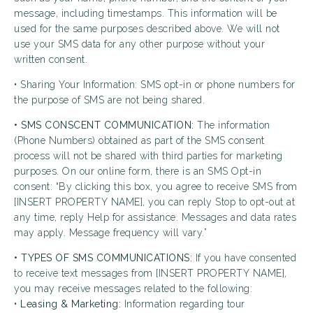
message, including timestamps. This information will be
used for the same purposes described above. We will not
use your SMS data for any other purpose without your
written consent.
• Sharing Your Information: SMS opt-in or phone numbers for
the purpose of SMS are not being shared.
• SMS CONSCENT COMMUNICATION:
The information
(Phone Numbers) obtained as part of the SMS consent
process will not be shared with third parties for marketing
purposes. On our online form, there is an SMS Opt-in
consent: “By clicking this box, you agree to receive SMS from
[INSERT PROPERTY NAME], you can reply Stop to opt-out at
any time, reply Help for assistance. Messages and data rates
may apply. Message frequency will vary.”
• TYPES OF SMS COMMUNICATIONS:
If you have consented
to receive text messages from [INSERT PROPERTY NAME],
you may receive messages related to the following:
•
Leasing & Marketing:
Information regarding tour