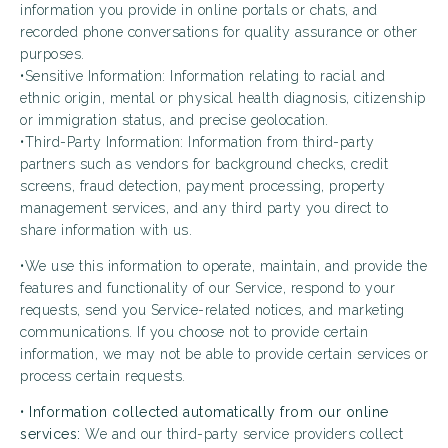
information you provide in online portals or chats, and
recorded phone conversations for quality assurance or other
purposes.
•Sensitive Information: Information relating to racial and
ethnic origin, mental or physical health diagnosis, citizenship
or immigration status, and precise geolocation.
•Third-Party Information: Information from third-party
partners such as vendors for background checks, credit
screens, fraud detection, payment processing, property
management services, and any third party you direct to
share information with us.
•We use this information to operate, maintain, and provide the
features and functionality of our Service, respond to your
requests, send you Service-related notices, and marketing
communications. If you choose not to provide certain
information, we may not be able to provide certain services or
process certain requests.
•
Information collected automatically from our online
services:
We and our third-party service providers collect