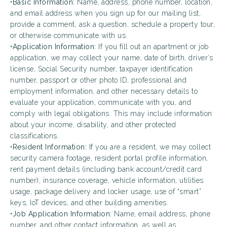
•
Basic Information:
Name, address, phone number, location,
and email address when you sign up for our mailing list,
provide a comment, ask a question, schedule a property tour,
or otherwise communicate with us.
•
Application Information:
If you fill out an apartment or job
application, we may collect your name, date of birth, driver’s
license, Social Security number, taxpayer identification
number, passport or other photo ID, professional and
employment information, and other necessary details to
evaluate your application, communicate with you, and
comply with legal obligations. This may include information
about your income, disability, and other protected
classifications.
•
Resident Information:
If you are a resident, we may collect
security camera footage, resident portal profile information,
rent payment details (including bank account/credit card
number), insurance coverage, vehicle information, utilities
usage, package delivery and locker usage, use of “smart”
keys, IoT devices, and other building amenities.
•
Job Application Information:
Name, email address, phone
number, and other contact information, as well as