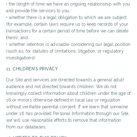
• the length of time we have an ongoing relationship with you
and provide the services to you;
• whether there is a legal obligation to which we are subject
(for example, certain laws require us to keep records of your
transactions for a certain period of time before we can delete
them); and
• whether retention is advisable considering our legal position
(such as, for statutes of limitations, litigation, or regulatory
investigations).
11. CHILDREN’S PRIVACY
Our Site and services are directed towards a general adult
audience and not directed towards children. We do not
knowingly collect information about children under the age of
16 or minors otherwise defined in local law or regulation
without verifiable parental consent. If we learn that someone
under 16 has provided Personal Information through our Site,
we will use reasonable efforts to remove that information
from our databases.