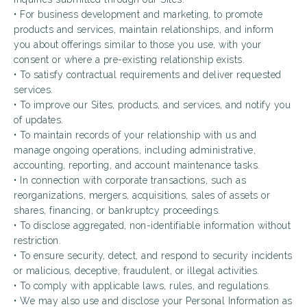
• For business development and marketing, to promote
products and services, maintain relationships, and inform
you about offerings similar to those you use, with your
consent or where a pre-existing relationship exists.
• To satisfy contractual requirements and deliver requested
services.
• To improve our Sites, products, and services, and notify you
of updates.
• To maintain records of your relationship with us and
manage ongoing operations, including administrative,
accounting, reporting, and account maintenance tasks.
• In connection with corporate transactions, such as
reorganizations, mergers, acquisitions, sales of assets or
shares, financing, or bankruptcy proceedings.
• To disclose aggregated, non-identifiable information without
restriction.
• To ensure security, detect, and respond to security incidents
or malicious, deceptive, fraudulent, or illegal activities.
• To comply with applicable laws, rules, and regulations.
• We may also use and disclose your Personal Information as