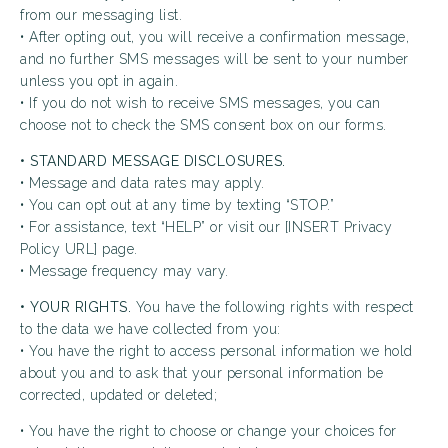
from our messaging list.
• After opting out, you will receive a confirmation message,
and no further SMS messages will be sent to your number
unless you opt in again.
• If you do not wish to receive SMS messages, you can
choose not to check the SMS consent box on our forms.
• STANDARD MESSAGE DISCLOSURES.
• Message and data rates may apply.
• You can opt out at any time by texting “STOP.”
• For assistance, text “HELP” or visit our [INSERT Privacy
Policy URL] page.
• Message frequency may vary.
• YOUR RIGHTS.
You have the following rights with respect
to the data we have collected from you:
• You have the right to access personal information we hold
about you and to ask that your personal information be
corrected, updated or deleted;
• You have the right to choose or change your choices for