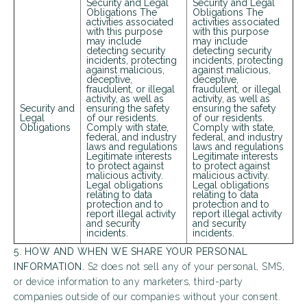
Security and Legal
Security and Legal
Obligations The
Obligations The
activities associated
activities associated
Looking for some savings?
with this purpose
with this purpose
may include
may include
LIVE RENT FREE FOR UP TO HALF OFF 1
detecting security
detecting security
incidents, protecting
incidents, protecting
MONTHS*
against malicious,
against malicious,
deceptive,
deceptive,
fraudulent, or illegal
fraudulent, or illegal
Same-day approval available for qualified applicants.
activity, as well as
activity, as well as
Security and
ensuring the safety
ensuring the safety
*Terms and conditions apply—contact the leasing
Legal
of our residents.
of our residents.
office for details.
Obligations
Comply with state,
Comply with state,
federal, and industry
federal, and industry
laws and regulations
laws and regulations
Legitimate interests
Legitimate interests
to protect against
to protect against
malicious activity.
malicious activity.
Schedule My Tour
Select My Floorplan
Legal obligations
Legal obligations
relating to data
relating to data
protection and to
protection and to
report illegal activity
report illegal activity
and security
and security
incidents.
incidents.
5. HOW AND WHEN WE SHARE YOUR PERSONAL
INFORMATION.
S2 does not sell any of your personal, SMS,
or device information to any marketers, third-party
companies outside of our companies without your consent.