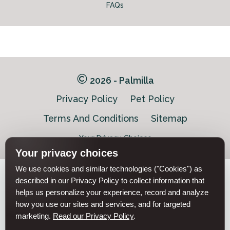
FAQs
2026 - Palmilla
Privacy Policy
Pet Policy
Terms And Conditions
Sitemap
Your Privacy Choices
Your privacy choices
We use cookies and similar technologies ("Cookies") as
Pet-
described in our Privacy Policy to collect information that
Equal-
Accessibilityaccessibility
friendlypet-
helps us personalize your experience, record and analyze
housingequal-
friendly
housing
how you use our sites and services, and for targeted
marketing.
Read our Privacy Policy
.