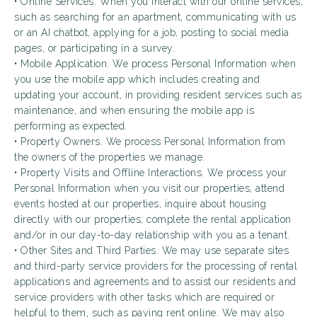
• Online Services. When you interact with our online services,
such as searching for an apartment, communicating with us
or an AI chatbot, applying for a job, posting to social media
pages, or participating in a survey.
• Mobile Application. We process Personal Information when
you use the mobile app which includes creating and
updating your account, in providing resident services such as
maintenance, and when ensuring the mobile app is
performing as expected.
• Property Owners. We process Personal Information from
the owners of the properties we manage.
• Property Visits and Offline Interactions. We process your
Personal Information when you visit our properties, attend
events hosted at our properties, inquire about housing
directly with our properties, complete the rental application
and/or in our day-to-day relationship with you as a tenant.
• Other Sites and Third Parties. We may use separate sites
and third-party service providers for the processing of rental
applications and agreements and to assist our residents and
service providers with other tasks which are required or
helpful to them, such as paying rent online. We may also