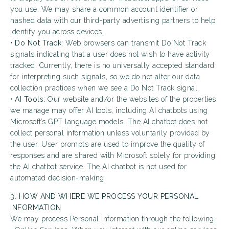
you use. We may share a common account identifier or
hashed data with our third-party advertising partners to help
identify you across devices.
•
Do Not Track:
Web browsers can transmit Do Not Track
signals indicating that a user does not wish to have activity
tracked. Currently, there is no universally accepted standard
for interpreting such signals, so we do not alter our data
collection practices when we see a Do Not Track signal.
•
AI Tools:
Our website and/or the websites of the properties
we manage may offer AI tools, including AI chatbots using
Microsoft’s GPT language models. The AI chatbot does not
collect personal information unless voluntarily provided by
the user. User prompts are used to improve the quality of
responses and are shared with Microsoft solely for providing
the AI chatbot service. The AI chatbot is not used for
automated decision-making.
3.
HOW AND WHERE WE PROCESS YOUR PERSONAL
INFORMATION
We may process Personal Information through the following: