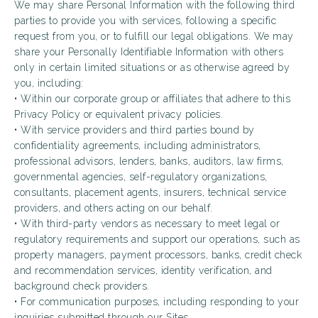
We may share Personal Information with the following third
parties to provide you with services, following a specific
request from you, or to fulfill our legal obligations. We may
share your Personally Identifiable Information with others
only in certain limited situations or as otherwise agreed by
you, including:
• Within our corporate group or affiliates that adhere to this
Privacy Policy or equivalent privacy policies.
• With service providers and third parties bound by
confidentiality agreements, including administrators,
professional advisors, lenders, banks, auditors, law firms,
governmental agencies, self-regulatory organizations,
consultants, placement agents, insurers, technical service
providers, and others acting on our behalf.
• With third-party vendors as necessary to meet legal or
regulatory requirements and support our operations, such as
property managers, payment processors, banks, credit check
and recommendation services, identity verification, and
background check providers.
• For communication purposes, including responding to your
inquiries submitted through our Sites.