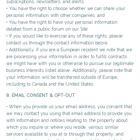
subscriptions, newsletters, and alerts;
• You have the right to choose whether we can share your
personal information with other companies; and
• You have the right to have your personal information
deleted from a public forum on our Site.
• If you would like to exercise any of these rights, please
contact us through the contact information below.
• Additionally, if you are a European resident we note that we
are processing your information in order to fulfill contracts
we might have with you or otherwise to pursue our legitimate
business interests listed above. Additionally, please note that
your information will be transferred outside of Europe,
including to Canada and the United States.
8. EMAIL CONSENT & OPT-OUT
• When you provide us your email address, you consent that
we may contact you using that email address to provide you
with information and notices relating to: the property about
which you inquire or where you reside; various similar
services available to you at or through that property; and