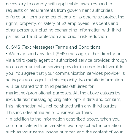
necessary to comply with applicable laws, respond to
requests or requirements from government authorities,
enforce our terms and conditions, or to otherwise protect the
rights, property, or safety of S2 employees, residents and
other persons, including exchanging information with third
parties for fraud protection and credit risk reduction.
6. SMS (Text Messages) Terms and Conditions
• We may send any Text (SMS) message, either directly or
via a third-party agent or authorized service provider, through
your communication service provider in order to deliver it to
you. You agree that your communication services provider is
acting as your agent in this capacity. No mobile information
will be shared with third parties/affiliates for
marketing/promotional purposes. All the above categories
exclude text messaging originator opt-in data and consent,
this information will not be shared with any third parties.
This includes affiliates or business partners.
• In addition to the information described above, when you
communicate with us via SMS, we may collect information
such as your name, phone number, and the content of your