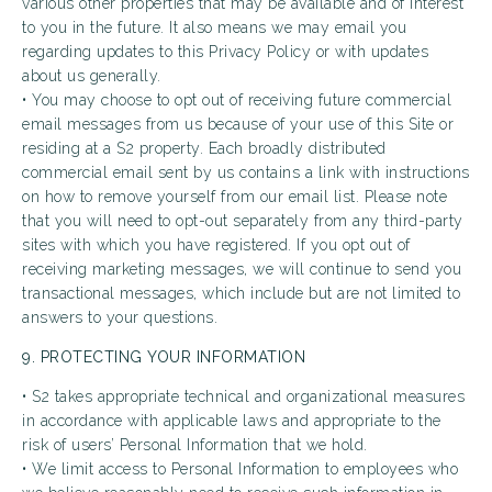
various other properties that may be available and of interest
to you in the future. It also means we may email you
regarding updates to this Privacy Policy or with updates
about us generally.
• You may choose to opt out of receiving future commercial
email messages from us because of your use of this Site or
residing at a S2 property. Each broadly distributed
commercial email sent by us contains a link with instructions
on how to remove yourself from our email list. Please note
that you will need to opt-out separately from any third-party
sites with which you have registered. If you opt out of
receiving marketing messages, we will continue to send you
transactional messages, which include but are not limited to
answers to your questions.
9. PROTECTING YOUR INFORMATION
• S2 takes appropriate technical and organizational measures
in accordance with applicable laws and appropriate to the
risk of users’ Personal Information that we hold.
• We limit access to Personal Information to employees who