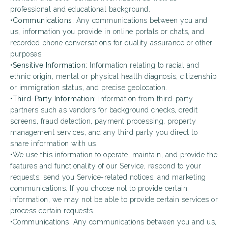
professional and educational background.
•
Communications:
Any communications between you and
us, information you provide in online portals or chats, and
recorded phone conversations for quality assurance or other
purposes.
•
Sensitive Information:
Information relating to racial and
ethnic origin, mental or physical health diagnosis, citizenship
or immigration status, and precise geolocation.
•
Third-Party Information:
Information from third-party
partners such as vendors for background checks, credit
screens, fraud detection, payment processing, property
management services, and any third party you direct to
share information with us.
•We use this information to operate, maintain, and provide the
features and functionality of our Service, respond to your
requests, send you Service-related notices, and marketing
communications. If you choose not to provide certain
information, we may not be able to provide certain services or
process certain requests.
•Communications: Any communications between you and us,