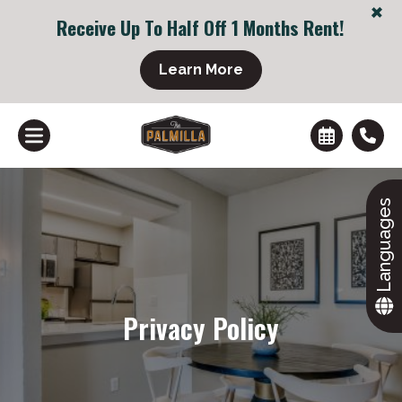
+
Receive Up To Half Off 1 Months Rent!
Learn More
Languages
+
Privacy Policy