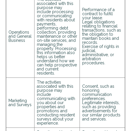
associated with this
purpose may
Performance of a
include processing
contract to fulfill
or communicating
your lease.
with residents about
Legal obligations
payments,
relating to financial
performing debt
transactions, such as
Operations
collection, providing
the obligation to
and General
maintenance or other
maintain books and
Business
on-site services, and
records.
managing the
Exercise of rights in
property. Processing
judicial,
this information also
administrative, or
helps us better
arbitration
understand how we
procedures.
can help prospective
and current
residents.
+
The activities
associated with this
Consent, such as
purpose may
honoring
include
communication
communicating with
preferences.
Marketing
you about our
Legitimate interests,
and Surveys
properties and
such as providing
promotions and
advertisements for
conducting resident
our similar products
surveys about your
and services.
experience.