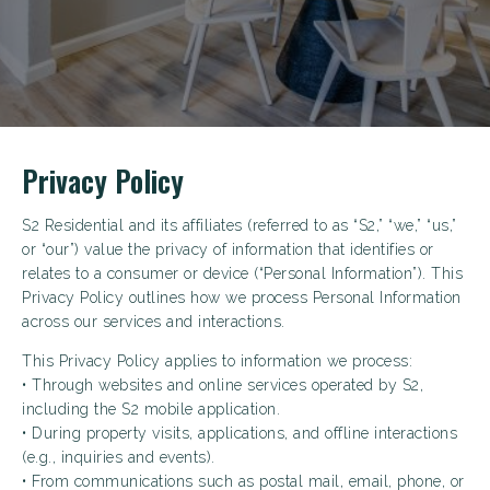
Privacy Policy
S2 Residential and its affiliates (referred to as “S2,” “we,” “us,”
or “our”) value the privacy of information that identifies or
relates to a consumer or device (“Personal Information”). This
Privacy Policy outlines how we process Personal Information
across our services and interactions.
This Privacy Policy applies to information we process:
• Through websites and online services operated by S2,
including the S2 mobile application.
• During property visits, applications, and offline interactions
(e.g., inquiries and events).
• From communications such as postal mail, email, phone, or