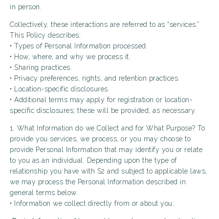
in person.
Collectively, these interactions are referred to as “services.”
This Policy describes:
• Types of Personal Information processed.
• How, where, and why we process it.
• Sharing practices.
• Privacy preferences, rights, and retention practices.
• Location-specific disclosures.
• Additional terms may apply for registration or location-
specific disclosures; these will be provided, as necessary.
1. What Information do we Collect and for What Purpose? To
provide you services, we process, or you may choose to
provide Personal Information that may identify you or relate
to you as an individual. Depending upon the type of
relationship you have with S2 and subject to applicable laws,
we may process the Personal Information described in
general terms below.
• Information we collect directly from or about you: