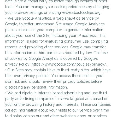
details are automatically collected through cookies or other
tools. You can manage your cookie preferences by changing
your browser settings or visiting www.aboutcookies.org.
• We use Google Analytics, a web analytics service by
Google, to better understand Site usage. Google Analytics
places cookies on your computer to generate information
about your use of the Site, including your IP address. This
information is used for evaluating consumer use, compiling
reports, and providing other services. Google may transfer
this information to third parties as required by law. The use
of cookies by Google Analytics is covered by Google’s
privacy Policy: https://www.google.com/policies/privacy/.
• Our Sites may contain links to third-party sites, which have
their own privacy policies. You access these sites at your
own risk and should review their privacy policies before
disclosing any personal information.
• We participate in interest-based advertising and use third-
party advertising companies to serve targeted ads based on
your online browsing history and interests. These companies
collect information about your visits to our Service over time
to display ads on our and other websites, apps, or services