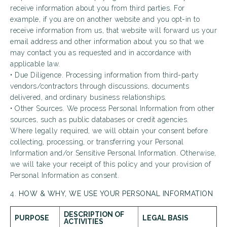
receive information about you from third parties. For
example, if you are on another website and you opt-in to
receive information from us, that website will forward us your
email address and other information about you so that we
may contact you as requested and in accordance with
applicable law.
• Due Diligence. Processing information from third-party
vendors/contractors through discussions, documents
delivered, and ordinary business relationships.
• Other Sources. We process Personal Information from other
sources, such as public databases or credit agencies.
Where legally required, we will obtain your consent before
collecting, processing, or transferring your Personal
Information and/or Sensitive Personal Information. Otherwise,
we will take your receipt of this policy and your provision of
Personal Information as consent.
4.
HOW & WHY, WE USE YOUR PERSONAL INFORMATION
DESCRIPTION OF
PURPOSE
LEGAL BASIS
ACTIVITIES