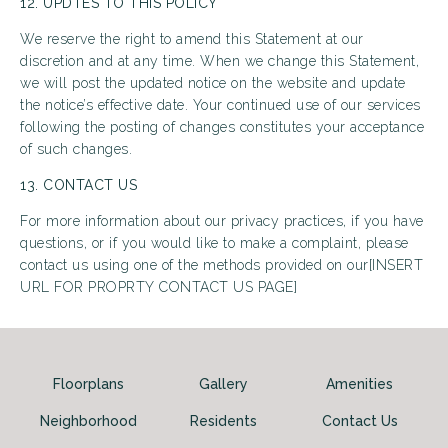
12. UPDTES TO THIS POLICY
We reserve the right to amend this Statement at our
discretion and at any time. When we change this Statement,
we will post the updated notice on the website and update
the notice’s effective date. Your continued use of our services
following the posting of changes constitutes your acceptance
of such changes.
13. CONTACT US
For more information about our privacy practices, if you have
questions, or if you would like to make a complaint, please
contact us using one of the methods provided on our[INSERT
URL FOR PROPRTY CONTACT US PAGE]
Floorplans
Gallery
Amenities
Neighborhood
Residents
Contact Us