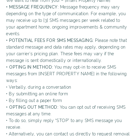
We want to hear from you! – [Insert Property Name]
• MESSAGE FREQUENCY:
Message frequency may vary
depending on the type of communication. For example, you
may receive up to [3] SMS messages per week related to
your apartment home, ongoing improvements & community
events.
• POTENTIAL FEES FOR SMS MESSAGING:
Please note that
standard message and data rates may apply, depending on
your carrier’s pricing plan. These fees may vary if the
message is sent domestically or internationally.
• OPTING IN METHOD:
You may opt-in to receive SMS
messages from [INSERT PROPERTY NAME] in the following
ways:
• Verbally, during a conversation
• By submitting an online form
• By filling out a paper form
• OPTING OUT METHOD:
You can opt out of receiving SMS
messages at any time.
• To do so, simply reply “STOP” to any SMS message you
receive.
• Alternatively, you can contact us directly to request removal