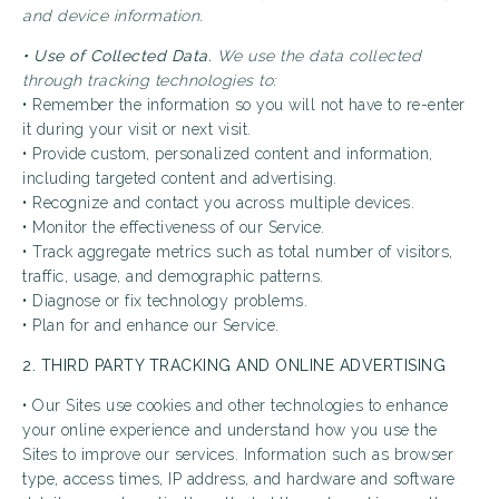
and device information.
• Use of Collected Data.
We use the data collected
through tracking technologies to:
• Remember the information so you will not have to re-enter
it during your visit or next visit.
• Provide custom, personalized content and information,
including targeted content and advertising.
• Recognize and contact you across multiple devices.
• Monitor the effectiveness of our Service.
• Track aggregate metrics such as total number of visitors,
traffic, usage, and demographic patterns.
• Diagnose or fix technology problems.
• Plan for and enhance our Service.
2. THIRD PARTY TRACKING AND ONLINE ADVERTISING
• Our Sites use cookies and other technologies to enhance
your online experience and understand how you use the
Sites to improve our services. Information such as browser
type, access times, IP address, and hardware and software