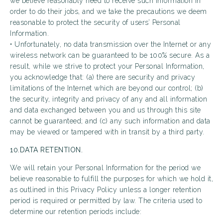
we believe reasonably need to receive such information in
order to do their jobs, and we take the precautions we deem
reasonable to protect the security of users’ Personal
Information.
• Unfortunately, no data transmission over the Internet or any
wireless network can be guaranteed to be 100% secure. As a
result, while we strive to protect your Personal Information,
you acknowledge that: (a) there are security and privacy
limitations of the Internet which are beyond our control; (b)
the security, integrity and privacy of any and all information
and data exchanged between you and us through this site
cannot be guaranteed; and (c) any such information and data
may be viewed or tampered with in transit by a third party.
10.DATA RETENTION.
We will retain your Personal Information for the period we
believe reasonable to fulfill the purposes for which we hold it,
as outlined in this Privacy Policy unless a longer retention
period is required or permitted by law. The criteria used to
determine our retention periods include: