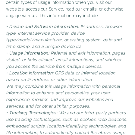
certain types of usage information when you visit our
websites, access our Service, read our emails, or otherwise
engage with us. This information may include:
• Device and Software Information:
IP address, browser
type, Internet service provider, device
type/model/manufacturer, operating system, date and
time stamp, and a unique device ID.
• Usage Information:
Referral and exit information, pages
visited, or links clicked, email interactions, and whether
you access the Service from multiple devices.
• Location Information:
GPS data or inferred location
based on IP address or other information.
We may combine this usage information with personal
information to enhance and personalize your user
experience, monitor, and improve our websites and
services, and for other similar purposes.
• Tracking Technologies:
We and our third-party partners
use tracking technologies, such as cookies, web beacons,
embedded scripts, location-identifying technologies, and
file information, to automatically collect the above usage