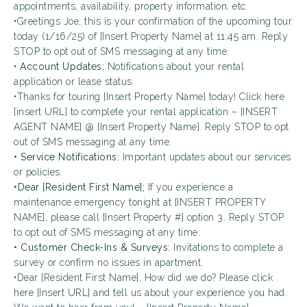
appointments, availability, property information, etc.
•Greetings Joe, this is your confirmation of the upcoming tour
today (1/16/25) of [Insert Property Name] at 11:45 am. Reply
STOP to opt out of SMS messaging at any time.
•
Account Updates:
Notifications about your rental
application or lease status.
•Thanks for touring [Insert Property Name] today! Click here
[insert URL] to complete your rental application – [INSERT
AGENT NAME] @ [Insert Property Name]. Reply STOP to opt
out of SMS messaging at any time.
• Service Notifications:
Important updates about our services
or policies.
•Dear [Resident First Name];
If you experience a
maintenance emergency tonight at [INSERT PROPERTY
NAME], please call [Insert Property #] option 3. Reply STOP
to opt out of SMS messaging at any time.
• Customer Check-Ins & Surveys:
Invitations to complete a
survey or confirm no issues in apartment.
•Dear [Resident First Name], How did we do? Please click
here [Insert URL] and tell us about your experience you had.