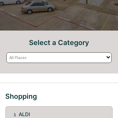
Select a Category
All Places
+
−
Shopping
ALDI