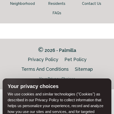
Neighborhood
Residents
Contact Us
FAQs
2026 - Palmilla
Privacy Policy
Pet Policy
Terms And Conditions
Sitemap
Your Privacy Choices
Your privacy choices
We use cookies and similar technologies ("Cookies") as
Pet-
described in our Privacy Policy to collect information that
Equal-
Accessibilityaccessibility
friendlypet-
helps us personalize your experience, record and analyze
housingequal-
friendly
housing
how you use our sites and services, and for targeted