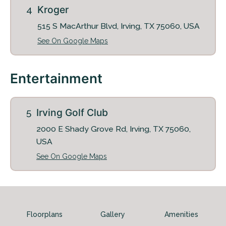
Kroger
515 S MacArthur Blvd, Irving, TX 75060, USA
Schedule My Tour
Select My Floorplan
See On Google Maps
Entertainment
Irving Golf Club
2000 E Shady Grove Rd, Irving, TX 75060,
USA
See On Google Maps
Floorplans
Gallery
Amenities