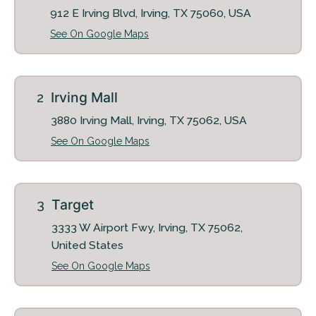
912 E Irving Blvd, Irving, TX 75060, USA
See On Google Maps
+
Irving Mall
3880 Irving Mall, Irving, TX 75062, USA
See On Google Maps
Looking for some savings?
Target
LIVE RENT FREE FOR UP TO HALF OFF 1
3333 W Airport Fwy, Irving, TX 75062,
MONTHS*
United States
See On Google Maps
Same-day approval available for qualified applicants.
*Terms and conditions apply—contact the leasing
office for details.