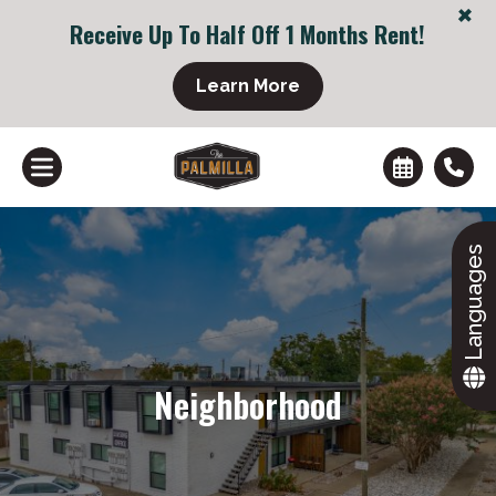
+
Receive Up To Half Off 1 Months Rent!
+
Learn More
Languages
Neighborhood