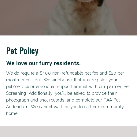
+
Pet Policy
We love our furry residents.
We do require a $400 non-refundable pet fee and $20 per
month in pet rent. We kindly ask that you register your
pet/service or emotional support animal with our partner, Pet
Screening. Additionally, you’ll be asked to provide their
Looking for some savings?
photograph and shot records, and complete our TAA Pet
LIVE RENT FREE FOR UP TO HALF OFF 1
Addendum. We cannot wait for you to call our community
MONTHS*
home!
Same-day approval available for qualified applicants.
*Terms and conditions apply—contact the leasing
office for details.