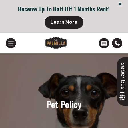
+
Receive Up To Half Off 1 Months Rent!
+
Learn More
Languages
Pet Policy