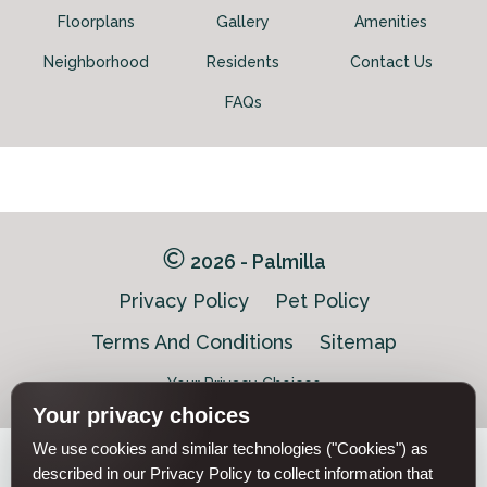
Floorplans
Gallery
Amenities
Neighborhood
Residents
Contact Us
Schedule My Tour
Select My Floorplan
FAQs
2026 - Palmilla
Privacy Policy
Pet Policy
Terms And Conditions
Sitemap
Your Privacy Choices
Your privacy choices
We use cookies and similar technologies ("Cookies") as
Pet-
described in our Privacy Policy to collect information that
Equal-
Accessibilityaccessibility
friendlypet-